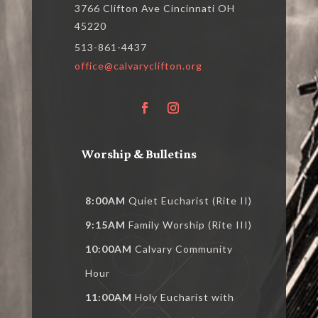
3766 Clifton Ave Cincinnati OH
45220
513-861-4437
office@calvaryclifton.org
Worship & Bulletins
8:00AM
Quiet Eucharist (Rite II)
9:15AM
Family Worship (Rite III)
10:00AM
Calvary Community
Hour
11:00AM
Holy Eucharist with