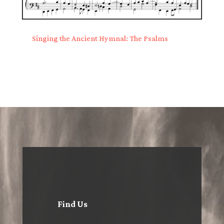
Singing the Ancient Hymnal: The Psalms
Find Us