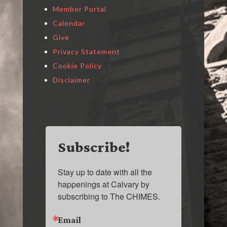
Member Portal
Calendar
Give
Privacy Statement
Cookie Policy
Disclaimer
Subscribe!
Stay up to date with all the 
happenings at Calvary by 
subscribing to The CHIMES.
Email