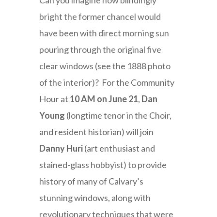
Can you imagine how blindingly
bright the former chancel would
have been with direct morning sun
pouring through the original five
clear windows (see the 1888 photo
of the interior)? For the Community
Hour at
10 AM on June 21
,
Dan
Young
(longtime tenor in the Choir,
and resident historian) will join
Danny Huri
(art enthusiast and
stained-glass hobbyist) to provide
history of many of Calvary’s
stunning windows, along with
revolutionary techniques that were