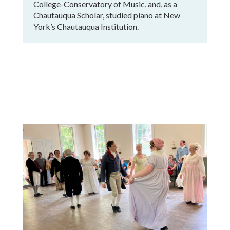
College-Conservatory of Music, and, as a
Chautauqua Scholar, studied piano at New
York’s Chautauqua Institution.