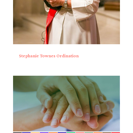
Stephanie Townes Ordination