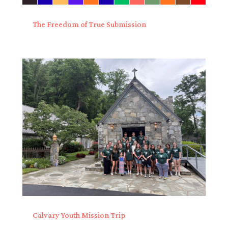
The Freedom of True Submission
Calvary Youth Mission Trip