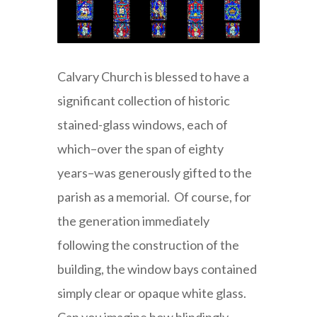
Calvary Church is blessed to have a
significant collection of historic
stained-glass windows, each of
which–over the span of eighty
years–was generously gifted to the
parish as a memorial. Of course, for
the generation immediately
following the construction of the
building, the window bays contained
simply clear or opaque white glass.