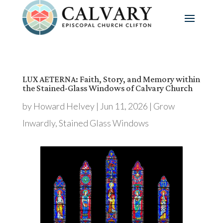
LUX AETERNA: Faith, Story, and Memory within
the Stained-Glass Windows of Calvary Church
by
Howard Helvey
|
Jun 11, 2026
|
Grow
Inwardly
,
Stained Glass Windows