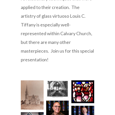
applied to their creation. The
artistry of glass virtuoso Louis C.
Tiffany is especially well-
represented within Calvary Church,
but there are many other
masterpieces. Join us for this special
presentation!