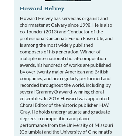
Howard Helvey
Howard Helvey has served as organist and
choirmaster at Calvary since 1998. He is also
co-founder (2013) and Conductor of the
professional Cincinnati Fusion Ensemble, and
is among the most widely published
composers of his generation. Winner of
multiple international choral-composition
awards, his hundreds of works are published
by over twenty major American and British
companies, and are regularly performed and
recorded throughout the world, including by
several Grammy® award-winning choral
ensembles. In 2016 Howard was appointed
Choral Editor of the historic publisher, H.W.
Gray. He holds undergraduate and graduate
degrees in composition and piano
performance from the University of Missouri
(Columbia) and the University of Cincinnati’s