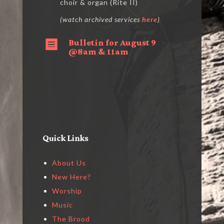
choir & organ (Rite II)
(watch archived services
here
)
Bulletin for August 9

@8am & 11am
Quick Links
About Us
New Here?
Worship
Music
The Brood