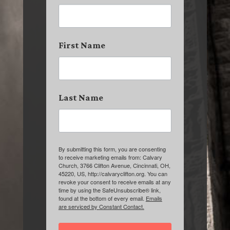
First Name
Last Name
By submitting this form, you are consenting
to receive marketing emails from: Calvary
Church, 3766 Clifton Avenue, Cincinnati, OH,
45220, US, http://calvaryclifton.org. You can
revoke your consent to receive emails at any
time by using the SafeUnsubscribe® link,
found at the bottom of every email.
Emails
are serviced by Constant Contact.