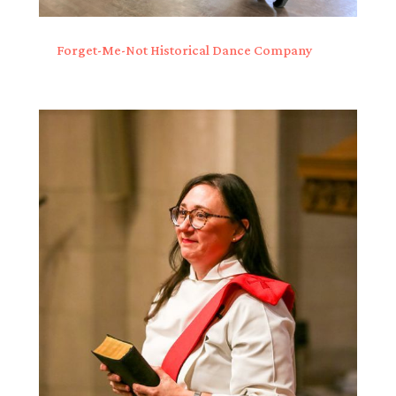
Forget-Me-Not Historical Dance Company