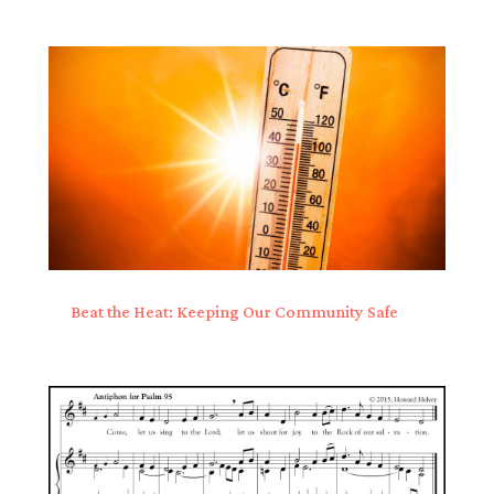
Beat the Heat: Keeping Our Community Safe