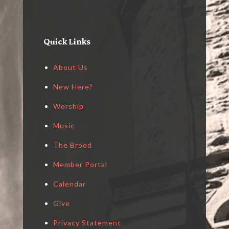
Quick Links
About Us
New Here?
Worship
Music
The Brood
Member Portal
Calendar
Give
Privacy Statement