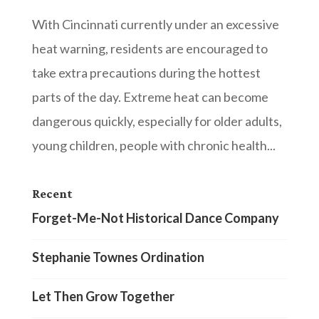
With Cincinnati currently under an excessive
heat warning, residents are encouraged to
take extra precautions during the hottest
parts of the day. Extreme heat can become
dangerous quickly, especially for older adults,
young children, people with chronic health...
Recent
Forget-Me-Not Historical Dance Company
Stephanie Townes Ordination
Let Then Grow Together