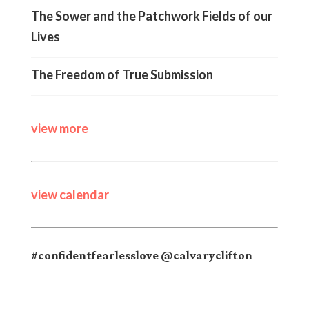
The Sower and the Patchwork Fields of our
Lives
The Freedom of True Submission
view more
view calendar
#confidentfearlesslove @calvaryclifton