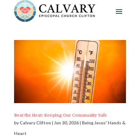
Beat the Heat: Keeping Our Community Safe
by
Calvary Clifton
|
Jun 30, 2026
|
Being Jesus' Hands &
Heart