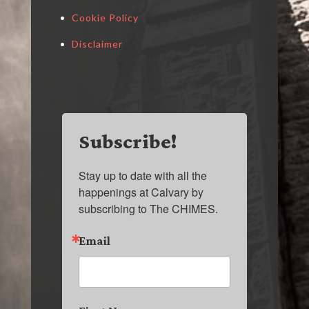
Cookie Policy
Disclaimer
Subscribe!
Stay up to date with all the 
happenings at Calvary by 
subscribing to The CHIMES.
Email