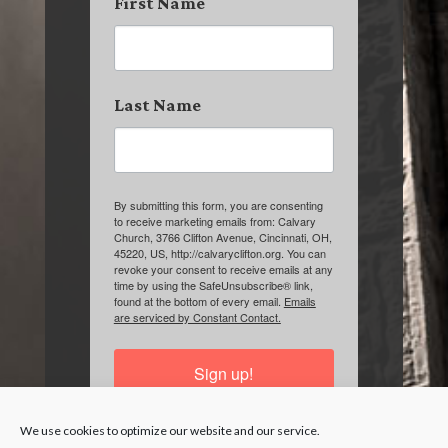
First Name
Last Name
By submitting this form, you are consenting
to receive marketing emails from: Calvary
Church, 3766 Clifton Avenue, Cincinnati, OH,
45220, US, http://calvaryclifton.org. You can
revoke your consent to receive emails at any
time by using the SafeUnsubscribe® link,
found at the bottom of every email.
Emails
are serviced by Constant Contact.
Sign up!
We use cookies to optimize our website and our service.