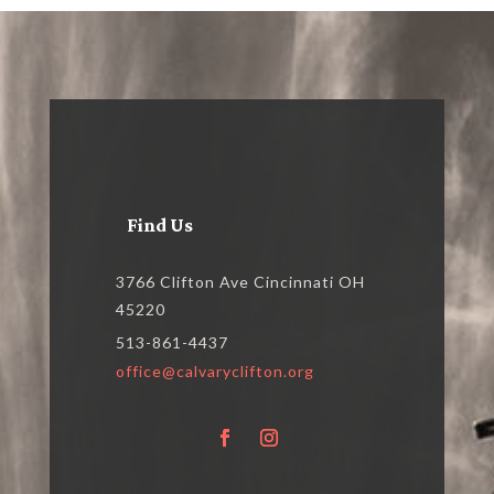
Find Us
3766 Clifton Ave Cincinnati OH
45220
513-861-4437
office@calvaryclifton.org