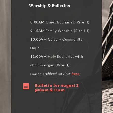
Worship & Bulletins
8:00AM
Quiet Eucharist (Rite II)
9:15AM
Family Worship (Rite III)
10:00AM
Calvary Community
Hour
11:00AM
Holy Eucharist with
choir & organ (Rite II)
(watch archived services
here
)
Bulletin for August 2

@8am & 11am