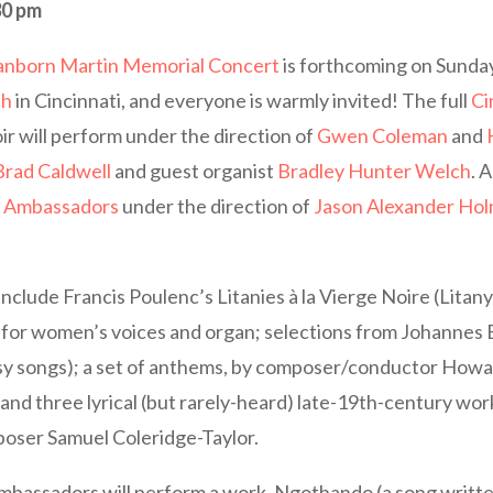
30 pm
anborn Martin Memorial Concert
is forthcoming on Sunday
ch
in Cincinnati, and everyone is warmly invited! The full
Ci
ir will perform under the direction of
Gwen Coleman
and
Brad Caldwell
and guest organist
Bradley Hunter Welch
. 
r Ambassadors
under the direction of
Jason Alexander Ho
include Francis Poulenc’s Litanies à la Vierge Noire (Litany 
for women’s voices and organ; selections from Johannes
psy songs); a set of anthems, by composer/conductor Howa
and three lyrical (but rarely-heard) late-19th-century wor
poser Samuel Coleridge-Taylor.
bassadors will perform a work, Ngothando (a song written