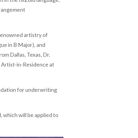
arrangement
-renowned artistry of
ue in B Major), and
om Dallas, Texas, Dr.
 Artist-in-Residence at
ndation for underwriting
, which will be applied to