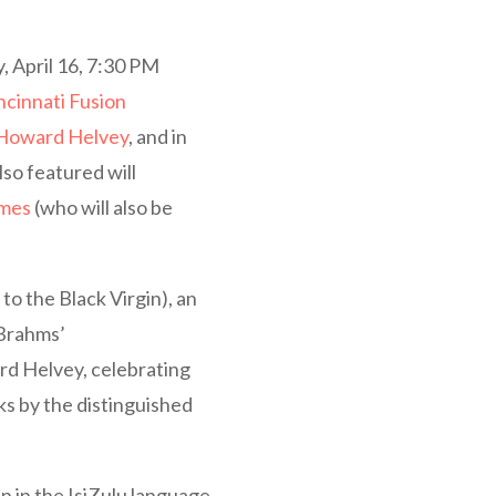
, April 16, 7:30 PM
ncinnati Fusion
Howard Helvey
, and in
Also featured will
lmes
(who will also be
to the Black Virgin), an
 Brahms’
rd Helvey, celebrating
ks by the distinguished
 in the IsiZulu language,