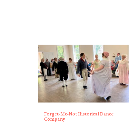
Forget-Me-Not Historical Dance
Company