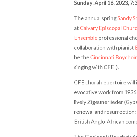
Sunday, April 16, 2023, 7:
The annual spring
Sandy S
at
Calvary Episcopal Chur
Ensemble
professional cho
collaboration with pianist
be the
Cincinnati Boychoi
singing with CFE!).
CFE choral repertoire will 
evocative work from 1936 
lively Zigeunerlieder (Gy
renewal and resurrection; 
British Anglo-African com
The Cincinnati Boychoir Am