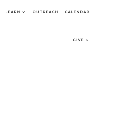
LEARN
OUTREACH
CALENDAR
GIVE