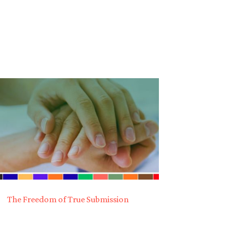
The Freedom of True Submission