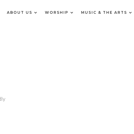
E
ABOUT US
WORSHIP
MUSIC & THE ARTS
ly