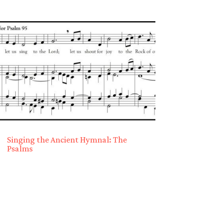
Singing the Ancient Hymnal: The
Psalms