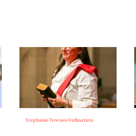
Stephanie Townes Ordination