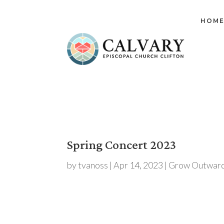
HOM
Spring Concert 2023
by
tvanoss
|
Apr 14, 2023
|
Grow Outward