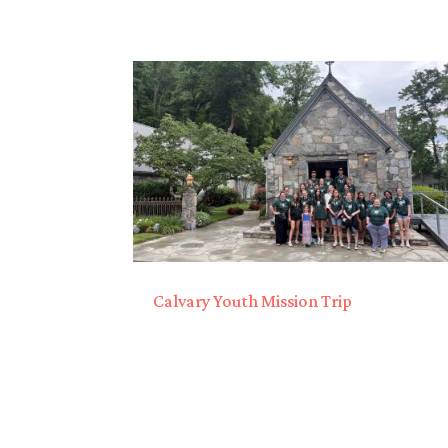
Calvary Youth Mission Trip