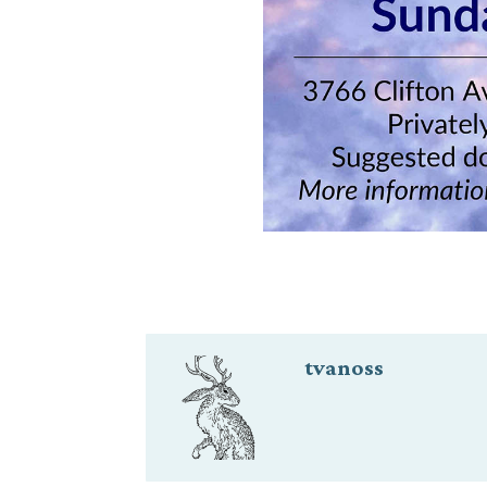
tvanoss