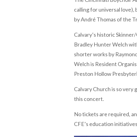
calling for universal love
by André Thomas of the Tra
Calvary’s historic Skinner
Bradley Hunter Welch with
shorter works by Raymond 
Welch is Resident Organist
Preston Hollow Presbyter
Calvary Church is so very 
this concert.
No tickets are required, an
CFE’s education initiatives