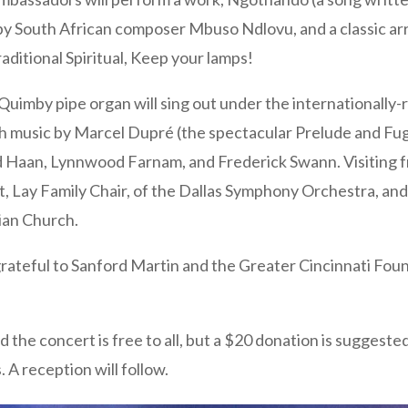
), by South African composer Mbuso Ndlovu, and a classic 
ditional Spiritual, Keep your lamps!
/Quimby pipe organ will sing out under the internationally
 music by Marcel Dupré (the spectacular Prelude and Fug
Haan, Lynnwood Farnam, and Frederick Swann. Visiting fr
, Lay Family Chair, of the Dallas Symphony Orchestra, and
ian Church.
grateful to Sanford Martin and the Greater Cincinnati Fou
d the concert is free to all, but a $20 donation is suggested
. A reception will follow.