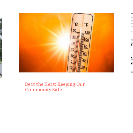
Beat the Heat: Keeping Our
Community Safe