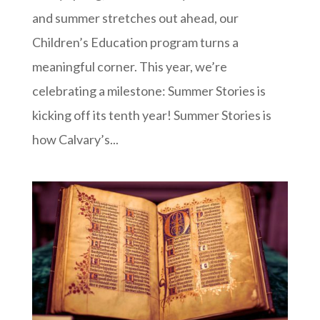
and summer stretches out ahead, our
Children’s Education program turns a
meaningful corner. This year, we’re
celebrating a milestone: Summer Stories is
kicking off its tenth year! Summer Stories is
how Calvary’s...