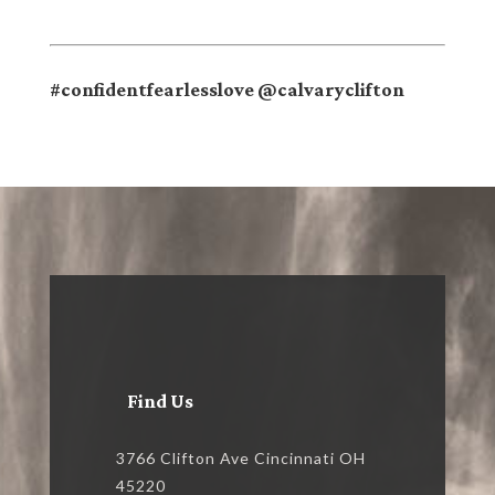
#confidentfearlesslove @calvaryclifton
Find Us
3766 Clifton Ave Cincinnati OH
45220