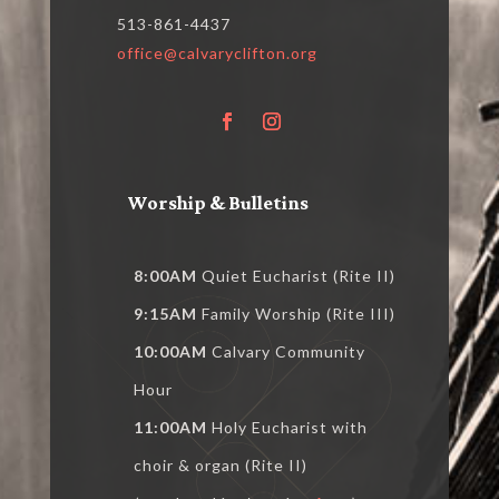
513-861-4437
office@calvaryclifton.org
Worship & Bulletins
8:00AM
Quiet Eucharist (Rite II)
9:15AM
Family Worship (Rite III)
10:00AM
Calvary Community
Hour
11:00AM
Holy Eucharist with
choir & organ (Rite II)