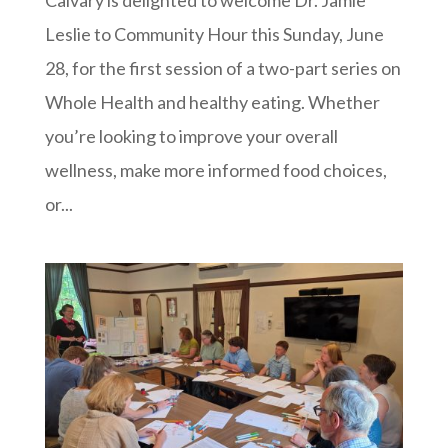
Leslie to Community Hour this Sunday, June
28, for the first session of a two-part series on
Whole Health and healthy eating. Whether
you’re looking to improve your overall
wellness, make more informed food choices,
or...