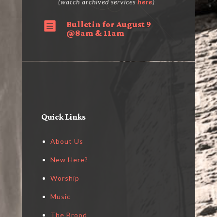
(watch archived services
here
)
Bulletin for August 9

@8am & 11am
Quick Links
About Us
New Here?
Worship
Music
The Brood