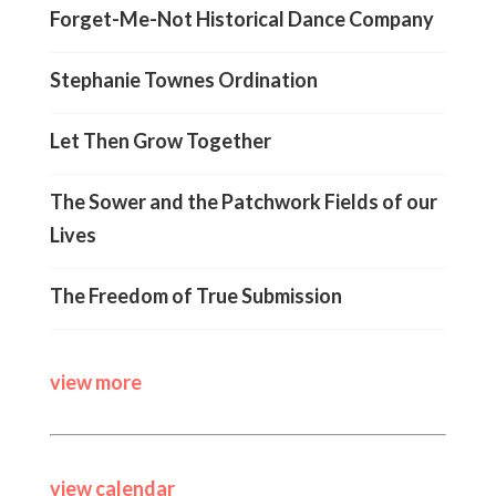
Forget-Me-Not Historical Dance Company
Stephanie Townes Ordination
Let Then Grow Together
The Sower and the Patchwork Fields of our
Lives
The Freedom of True Submission
view more
view calendar