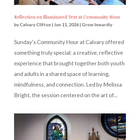
Reflection on Illuminated Text at Community Hour
by
Calvary Clifton
|
Jun 11, 2026
|
Grow Inwardly
Sunday’s Community Hour at Calvary offered
something truly special: a creative, reflective
experience that brought together both youth
and adults in a shared space of learning,
mindfulness, and connection. Led by Melissa
Bright, the session centered on the art of...