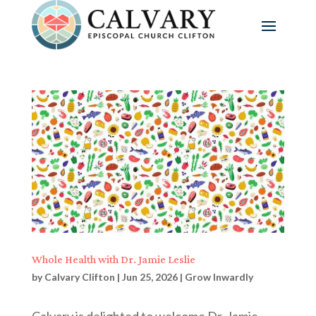
Whole Health with Dr. Jamie Leslie
by
Calvary Clifton
|
Jun 25, 2026
|
Grow Inwardly
Calvary is delighted to welcome Dr. Jamie