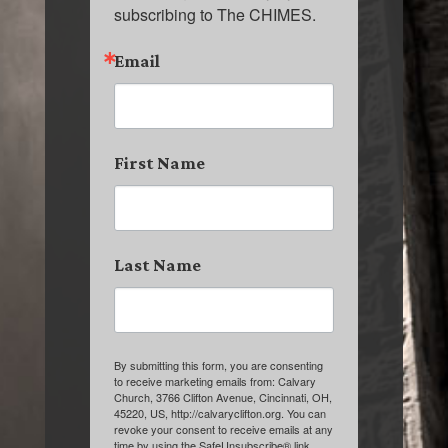
subscribing to The CHIMES.
Email
First Name
Last Name
By submitting this form, you are consenting
to receive marketing emails from: Calvary
Church, 3766 Clifton Avenue, Cincinnati, OH,
45220, US, http://calvaryclifton.org. You can
revoke your consent to receive emails at any
time by using the SafeUnsubscribe® link,