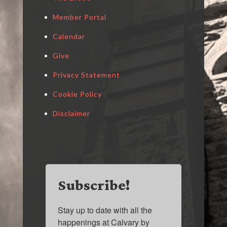
Member Portal
Calendar
Give
Privacy Statement
Cookie Policy
Disclaimer
Subscribe!
Stay up to date with all the 
happenings at Calvary by 