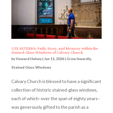
LUX AETERNA: Faith, Story, and Memory within the
Stained-Glass Windows of Calvary Church
by
Howard Helvey
|
Jun 11, 2026
|
Grow Inwardly
,
Stained Glass Windows
Calvary Church is blessed to have a significant
collection of historic stained-glass windows,
each of which–over the span of eighty years–
was generously gifted to the parish as a