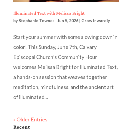
Illuminated Text with Melissa Bright
by
Stephanie Townes
|
Jun 5, 2026
|
Grow Inwardly
Start your summer with some slowing down in
color! This Sunday, June 7th, Calvary
Episcopal Church’s Community Hour
welcomes Melissa Bright for Illuminated Text,
a hands-on session that weaves together
meditation, mindfulness, and the ancient art
of illuminated...
« Older Entries
Recent