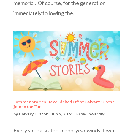
memorial. Of course, for the generation
immediately following the...
Summer Stories Have Kicked Off At Calvary: Come
Join in the Fun!
by
Calvary Clifton
|
Jun 9, 2026
|
Grow Inwardly
Every spring, as the school year winds down