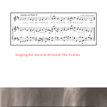
Singing the Ancient Hymnal: The Psalms