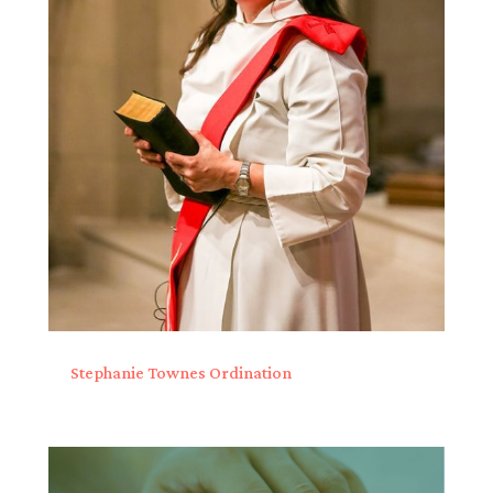
Stephanie Townes Ordination