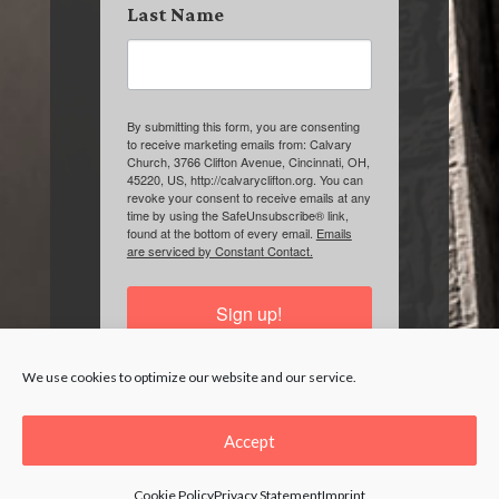
Last Name
By submitting this form, you are consenting
to receive marketing emails from: Calvary
Church, 3766 Clifton Avenue, Cincinnati, OH,
45220, US, http://calvaryclifton.org. You can
revoke your consent to receive emails at any
time by using the SafeUnsubscribe® link,
found at the bottom of every email.
Emails
are serviced by Constant Contact.
Sign up!
We use cookies to optimize our website and our service.
Accept
Cookie Policy
Privacy Statement
Imprint