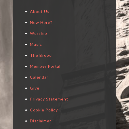
About Us
New Here?
Worship
Music
The Brood
Member Portal
Calendar
Give
Privacy Statement
Cookie Policy
Disclaimer