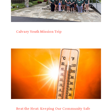
Calvary Youth Mission Trip
Beat the Heat: Keeping Our Community Safe