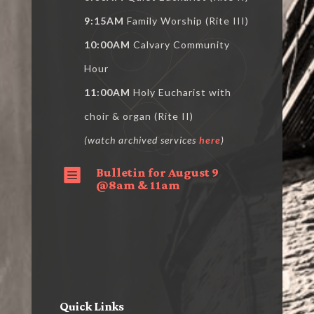
9:15AM
Family Worship (Rite III)
10:00AM
Calvary Community
Hour
11:00AM
Holy Eucharist with
choir & organ (Rite II)
(watch archived services
here
)
Bulletin for August 9

@8am & 11am
Quick Links