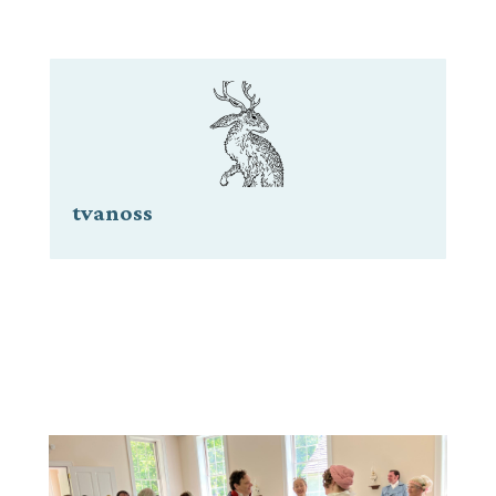
tvanoss