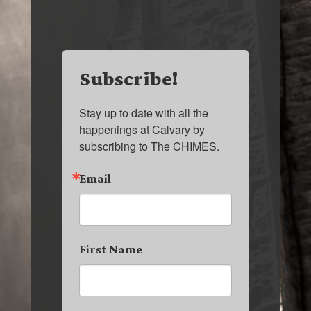
Subscribe!
Stay up to date with all the 
happenings at Calvary by 
subscribing to The CHIMES.
Email
First Name