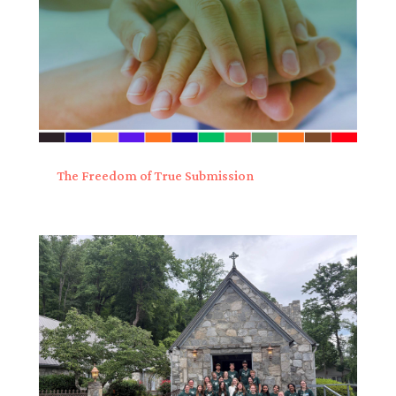
The Freedom of True Submission