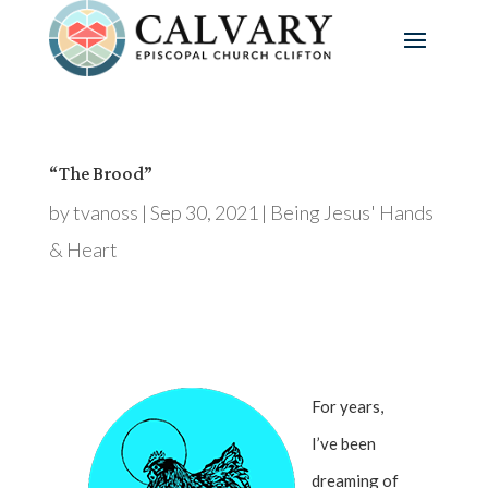
“The Brood”
by
tvanoss
|
Sep 30, 2021
|
Being Jesus' Hands
& Heart
For years,
I’ve been
dreaming of