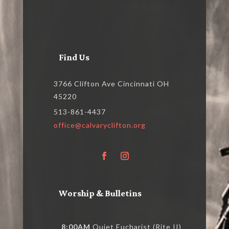
Find Us
3766 Clifton Ave Cincinnati OH
45220
513-861-4437
office@calvaryclifton.org
Worship & Bulletins
8:00AM
Quiet Eucharist (Rite II)