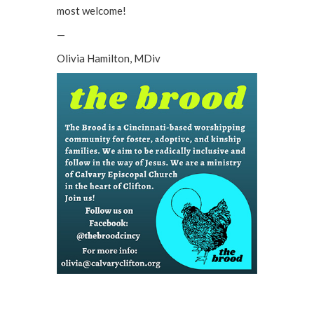
most welcome!
—
Olivia Hamilton, MDiv