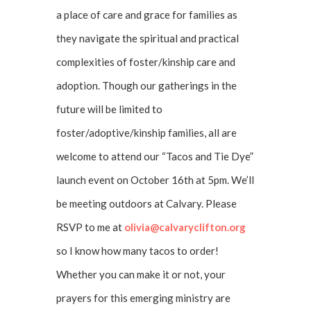
a place of care and grace for families as
they navigate the spiritual and practical
complexities of foster/kinship care and
adoption. Though our gatherings in the
future will be limited to
foster/adoptive/kinship families, all are
welcome to attend our “Tacos and Tie Dye”
launch event on October 16th at 5pm. We’ll
be meeting outdoors at Calvary. Please
RSVP to me at
olivia@calvaryclifton.org
so I know how many tacos to order!
Whether you can make it or not, your
prayers for this emerging ministry are