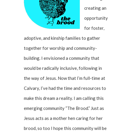
creating an
opportunity
for foster,
adoptive, and kinship families to gather
together for worship and community-
building. I envisioned a community that
would be radically inclusive, following in
the way of Jesus. Now that I’m full-time at
Calvary, I’ve had the time and resources to
make this dream a reality. I am calling this
emerging community “The Brood.” Just as
Jesus acts as a mother hen caring for her
brood, so too I hope this community will be