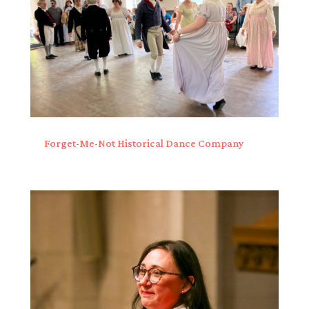
Forget-Me-Not Historical Dance Company